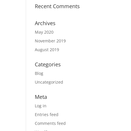
Recent Comments
Archives
May 2020
November 2019
August 2019
Categories
Blog
Uncategorized
Meta
Log in
Entries feed
Comments feed