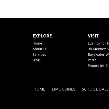
EXPLORE
VISIT
Home
Lush Limo Hi
About Us
9b Mooney S
Services
Bayswater W
Blog
Perth
Phone:
0412 
HOME
LIMOUSINES
SCHOOL BALL