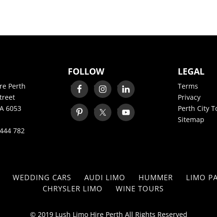
FOLLOW
LEGAL
re Perth
Terms
treet
Privacy
A 6053
Perth City T
Sitemap
444 782
WEDDING CARS
AUDI LIMO
HUMMER
LIMO PA
CHRYSLER LIMO
WINE TOURS
© 2019 Lush Limo Hire Perth All Rights Reserved