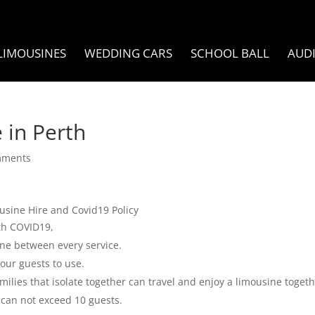
LIMOUSINES
WEDDING CARS
SCHOOL BALL
AUD
 in Perth
mments
usine Hire and Covid19 Policy
ith COVID19,
ine between every service.
our guests to use.
amilies that isolate together can travel and enjoy a limousine togeth
 can not exceed 10 guests.