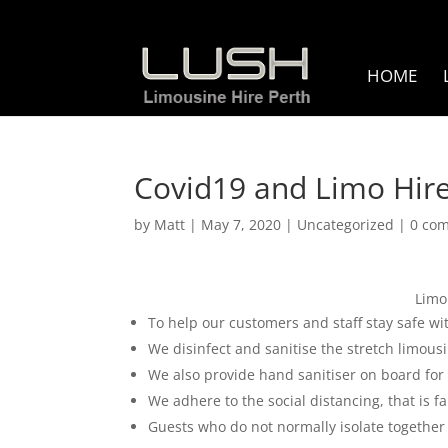
HOME
Covid19 and Limo Hire
by
Matt
|
May 7, 2020
|
Uncategorized
|
0 co
Limo
To help our customers and staff stay safe w
We disinfect and sanitise the stretch limous
We also provide hand sanitiser on board for 
We adhere to the social distancing, that is f
Guests who do not normally isolate together