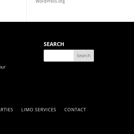
WordPress.org
SEARCH
our
RTIES
LIMO SERVICES
CONTACT