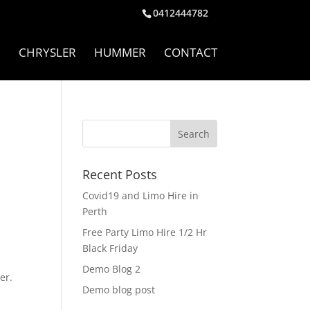
0412444782
I
CHRYSLER
HUMMER
CONTACT
Recent Posts
Covid19 and Limo Hire in
Perth
Free Party Limo Hire 1/2 Hr
Black Friday
Demo Blog 2
er.
Demo blog post