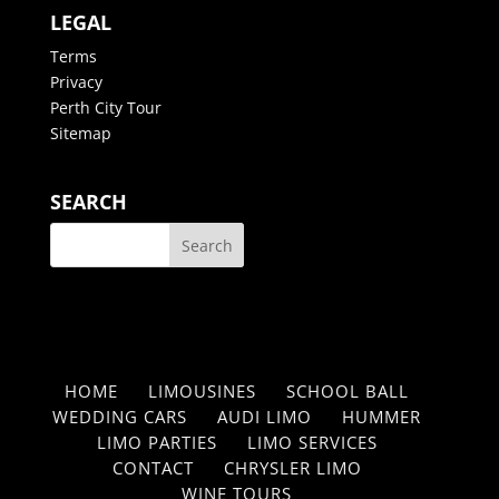
LEGAL
Terms
Privacy
Perth City Tour
Sitemap
SEARCH
HOME
LIMOUSINES
SCHOOL BALL
WEDDING CARS
AUDI LIMO
HUMMER
LIMO PARTIES
LIMO SERVICES
CONTACT
CHRYSLER LIMO
WINE TOURS