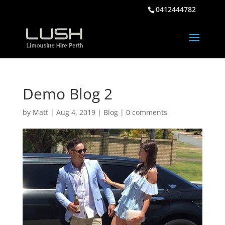
0412444782
Demo Blog 2
by
Matt
|
Aug 4, 2019
|
Blog
|
0 comments