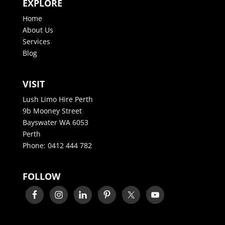
EXPLORE
Home
About Us
Services
Blog
VISIT
Lush Limo Hire Perth
9b Mooney Street
Bayswater WA 6053
Perth
Phone:
0412 444 782
FOLLOW