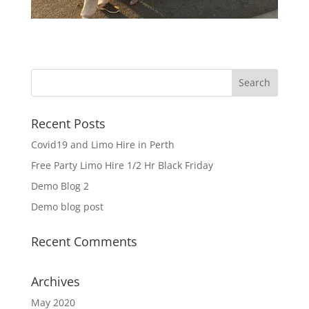
Recent Posts
Covid19 and Limo Hire in Perth
Free Party Limo Hire 1/2 Hr Black Friday
Demo Blog 2
Demo blog post
Recent Comments
Archives
May 2020