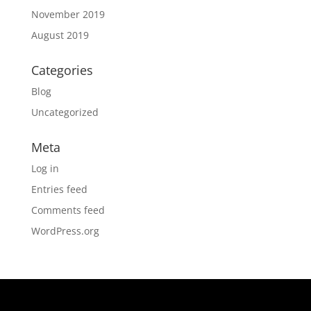
November 2019
August 2019
Categories
Blog
Uncategorized
Meta
Log in
Entries feed
Comments feed
WordPress.org