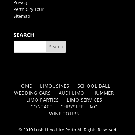
Privacy
Perth City Tour
Sitemap
SEARCH
HOME
LIMOUSINES
SCHOOL BALL
WEDDING CARS
AUDI LIMO
HUMMER
LIMO PARTIES
LIMO SERVICES
CONTACT
CHRYSLER LIMO
WINE TOURS
© 2019 Lush Limo Hire Perth All Rights Reserved