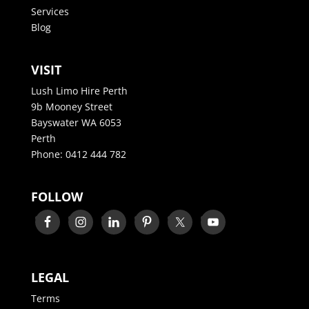
Services
Blog
VISIT
Lush Limo Hire Perth
9b Mooney Street
Bayswater WA 6053
Perth
Phone:
0412 444 782
FOLLOW
LEGAL
Terms