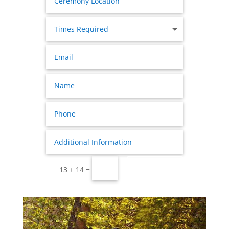
Submit
=
13 + 14