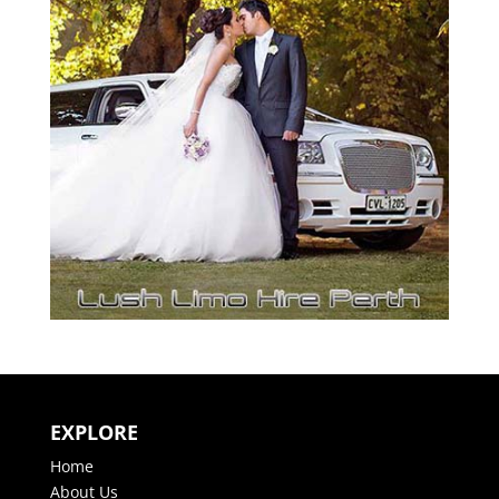
EXPLORE
Home
About Us