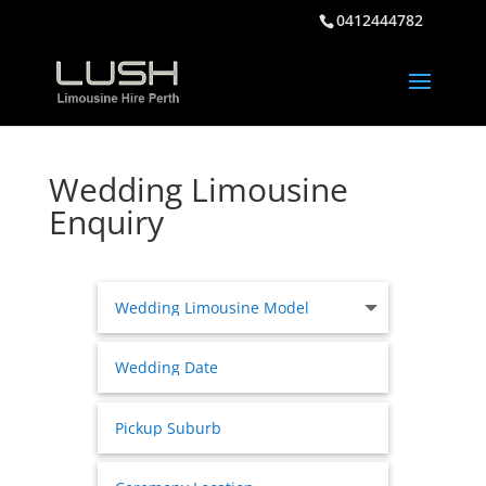
0412444782
Wedding Limousine
Enquiry