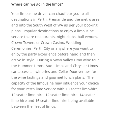
Where can we go in the limos?
Your limousine driver can chauffeur you to all
destinations in Perth, Fremantle and the metro area
and into the South West of WA as per your booking
plans. Popular destinations to enjoy a limousine
service to are restaurants, night clubs, ball venues,
Crown Towers or Crown Casino, Wedding
Ceremonies, Perth City or anywhere you want to
enjoy the party experience before hand and then
arrive in style. During a Swan Valley Limo wine tour
the Hummer Limos, Audi Limos and Chrysler Limos
can access all wineries and Cellar Door venues for
the wine tastings and gourmet lunch plans. The
capacity of the limousine may influence your choice
for your Perth limo Service with 10 seater limo-hire,
12 seater limo-hire, 12 seater limo-hire, 14 seater
limo-hire and 16 seater limo-hire being available
between the fleet of limos.