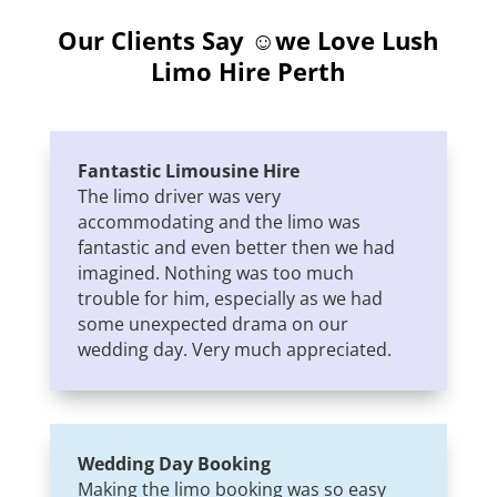
Our Clients Say ☺we Love
Lush
Limo Hire Perth
Fantastic Limousine Hire
The limo driver was very
accommodating and the limo was
fantastic and even better then we had
imagined. Nothing was too much
trouble for him, especially as we had
some unexpected drama on our
wedding day. Very much appreciated.
Wedding Day Booking
Making the limo booking was so easy