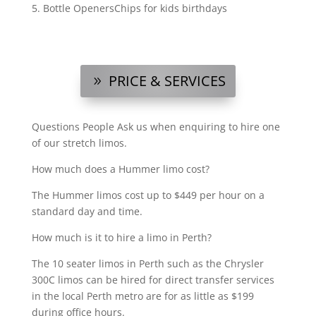
Bottle OpenersChips for kids birthdays
PRICE & SERVICES
Questions People Ask us when enquiring to hire one
of our stretch limos.
?
How much does a Hummer limo cost?
The Hummer limos cost up to $449 per hour on a
standard day and time.
How much is it to hire a limo in Perth?
The 10 seater limos in Perth such as the Chrysler
300C limos can be hired for direct transfer services
in the local Perth metro are for as little as $199
during office hours.