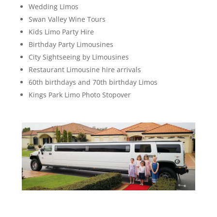
Wedding Limos
Swan Valley Wine Tours
Kids Limo Party Hire
Birthday Party Limousines
City Sightseeing by Limousines
Restaurant Limousine hire arrivals
60th birthdays and 70th birthday Limos
Kings Park Limo Photo Stopover