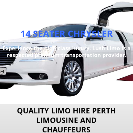
14 SEATER CHRYSLER
Experience the high class luxury. Lush Limo is a
respected premium transportation provider.
QUALITY LIMO HIRE PERTH
LIMOUSINE AND
CHAUFFEURS