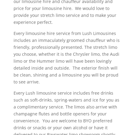
our limousine hire and chauffeur availability and
price for your limousine hire.
We would love to
provide your stretch limo service and to make your
experience perfect.
Every limousine hire service from Lush Limousines
includes an immaculately groomed chauffeur who is
friendly, professionally presented. The stretch limo
you choose, whether it is the Chrysler limo, the Audi
limo or the Hummer limo will have been lovingly
detailed inside and outside.
The exterior finish will
be clean, shining and a limousine you will be proud
to see arrive.
Every Lush limousine service includes free drinks
such as soft-drinks, spring-waters and ice for you as
a complimentary service. The limos also arrive with
champagne flutes and bottle openers for your
convenience.
You are welcome to BYO preferred
drinks or snacks or your own alcohol or have it
delivered to our Bayswater limo showroom shortly