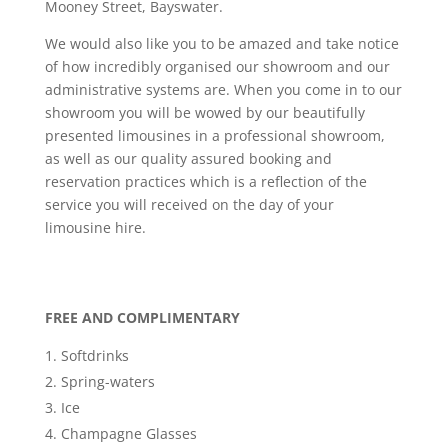
Mooney Street, Bayswater.
We would also like you to be amazed and take notice
of how incredibly organised our showroom and our
administrative systems are. When you come in to our
showroom you will be wowed by our beautifully
presented limousines in a professional showroom,
as well as our quality assured booking and
reservation practices which is a reflection of the
service you will received on the day of your
limousine hire.
FREE AND COMPLIMENTARY
Softdrinks
Spring-waters
Ice
Champagne Glasses