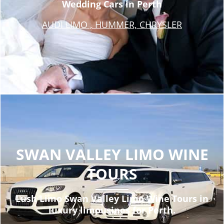
Wedding Cars in Perth
AUDI LIMO , HUMMER, CHRYSLER
SWAN VALLEY LIMO WINE
TOURS
Lush Limo Swan Valley Limo Wine Tours in
luxury limousines for Perth.