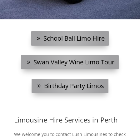
School Ball Limo Hire
Swan Valley Wine Limo Tour
Birthday Party Limos
Limousine Hire Services in Perth
We welcome you to contact Lush Limousines to check