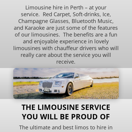
Limousine hire in Perth – at your
service. Red Carpet, Soft-drinks, Ice,
Champagne Glasses, Bluetooth Music,
and Karaoke are just some of the features
of our limousines. The benefits are a fun
and enjoyable experience in lovely
limousines with chauffeur drivers who will
really care about the service you will
receive.
THE LIMOUSINE SERVICE
YOU WILL BE PROUD OF
The ultimate and best limos to hire in