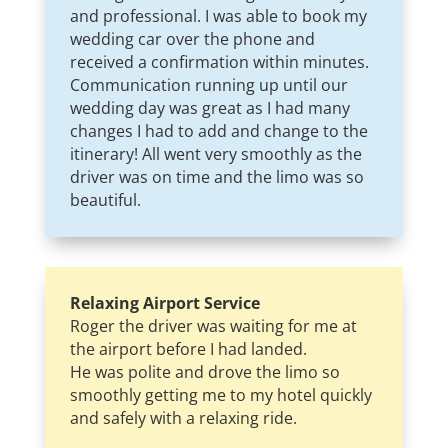
and professional. I was able to book my
wedding car over the phone and
received a confirmation within minutes.
Communication running up until our
wedding day was great as I had many
changes I had to add and change to the
itinerary! All went very smoothly as the
driver was on time and the limo was so
beautiful.
Relaxing Airport Service
Roger the driver was waiting for me at
the airport before I had landed.
He was polite and drove the limo so
smoothly getting me to my hotel quickly
and safely with a relaxing ride.