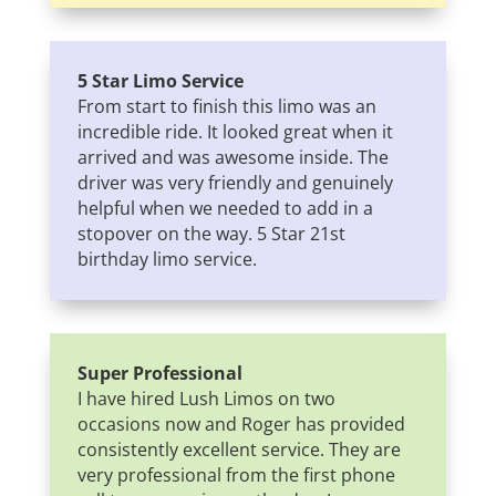
5 Star Limo Service
From start to finish this limo was an
incredible ride. It looked great when it
arrived and was awesome inside. The
driver was very friendly and genuinely
helpful when we needed to add in a
stopover on the way. 5 Star 21st
birthday limo service.
Super Professional
I have hired Lush Limos on two
occasions now and Roger has provided
consistently excellent service. They are
very professional from the first phone