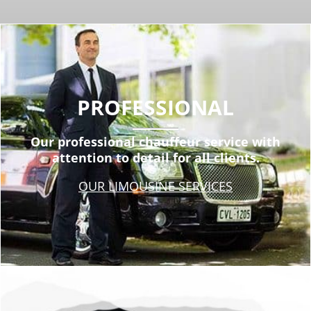
PROFESSIONAL
Our professional chauffeur service with
attention to detail for all clients.
OUR LIMOUSINE SERVICES