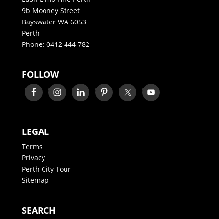
9b Mooney Street
Bayswater WA 6053
Perth
Phone:
0412 444 782
FOLLOW
LEGAL
Terms
Privacy
Perth City Tour
Sitemap
SEARCH