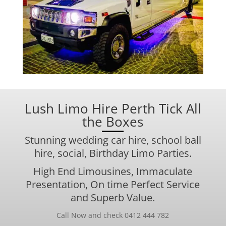
Lush Limo Hire Perth Tick All
the Boxes
Stunning
wedding car
hire,
school ball
hire, social, Birthday Limo Parties.
High End Limousines, Immaculate
Presentation, On time Perfect Service
and Superb Value.
Call Now and check 0412 444 782