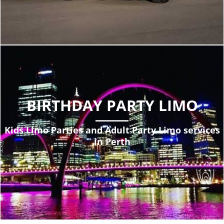
BIRTHDAY PARTY LIMO
Kids Limo Parties and Adult Party Limo services
in Perth