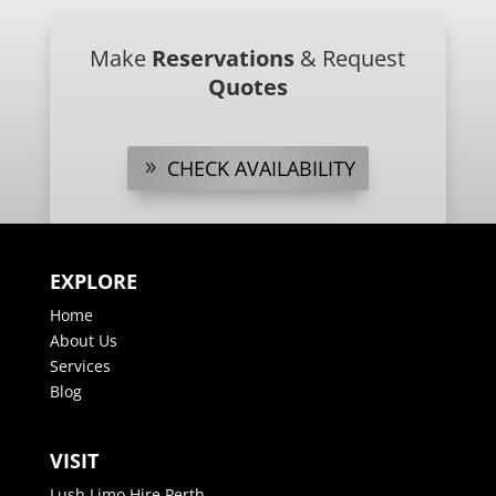
Make
Reservations
& Request
Quotes
CHECK AVAILABILITY
EXPLORE
Home
About Us
Services
Blog
VISIT
Lush Limo Hire Perth