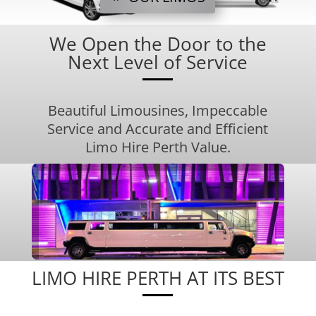
We Open the Door to the
Next Level of Service
Beautiful Limousines, Impeccable
Service and Accurate and Efficient
Limo Hire Perth Value.
LIMO HIRE PERTH AT ITS BEST