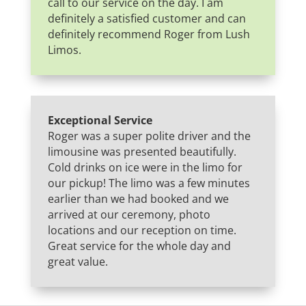
call to our service on the day. I am
definitely a satisfied customer and can
definitely recommend Roger from Lush
Limos.
Exceptional Service
Roger was a super polite driver and the
limousine was presented beautifully.
Cold drinks on ice were in the limo for
our pickup! The limo was a few minutes
earlier than we had booked and we
arrived at our ceremony, photo
locations and our reception on time.
Great service for the whole day and
great value.