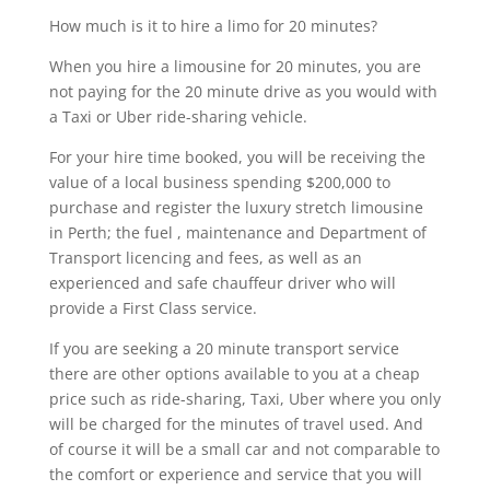
How much is it to hire a limo for 20 minutes?
When you hire a limousine for 20 minutes, you are
not paying for the 20 minute drive as you would with
a Taxi or Uber ride-sharing vehicle.
For your hire time booked, you will be receiving the
value of a local business spending $200,000 to
purchase and register the luxury stretch limousine
in Perth; the fuel , maintenance and Department of
Transport licencing and fees, as well as an
experienced and safe chauffeur driver who will
provide a First Class service.
If you are seeking a 20 minute transport service
there are other options available to you at a cheap
price such as ride-sharing, Taxi, Uber where you only
will be charged for the minutes of travel used. And
of course it will be a small car and not comparable to
the comfort or experience and service that you will