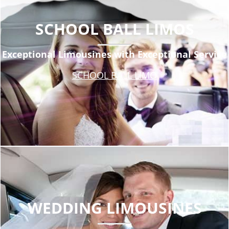
SCHOOL BALL LIMOS
Exceptional Limousines with Exceptional Service
SCHOOL BALL LIMO
WEDDING LIMOUSINES