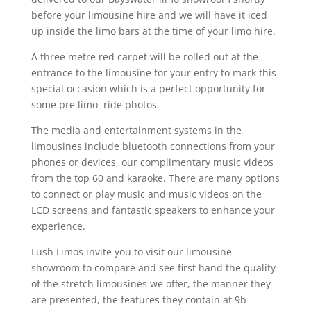
before your limousine hire and we will have it iced
up inside the limo bars at the time of your limo hire.
A three metre red carpet will be rolled out at the
entrance to the limousine for your entry to mark this
special occasion which is a perfect opportunity for
some pre limo
ride photos.
The media and entertainment systems in the
limousines include bluetooth connections from your
phones or devices, our complimentary music videos
from the top 60 and karaoke. There are many options
to connect or play music and music videos on the
LCD screens and fantastic speakers to enhance your
experience.
Lush Limos invite you to visit our limousine
showroom to compare and see first hand the quality
of the stretch limousines we offer, the manner they
are presented, the features they contain at 9b