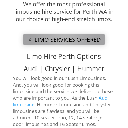
We offer the most professional
limousine hire service for Perth WA in
our choice of high-end stretch limos.
LIMO SERVICES OFFERED
Limo Hire Perth Options
Audi | Chrysler | Hummer
You will look good in our Lush Limousines.
And, you will look good for booking this
limousine and the service we deliver to those
who are important to you. As the Lush
Audi
limousine
, Hummer Limousine and Chrysler
limousines are flawless, and you will be
admired. 10 seater limo, 12, 14 seater jet
door limousines and 16 Seater Limos.