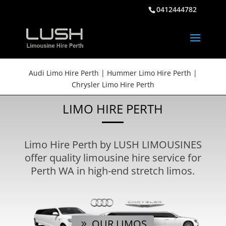
0412444782
Audi Limo Hire Perth | Hummer Limo Hire Perth |
Chrysler Limo Hire Perth
LIMO HIRE PERTH
Limo Hire Perth by LUSH LIMOUSINES
offer quality limousine hire service for
Perth WA in high-end stretch limos.
OUR LIMOS