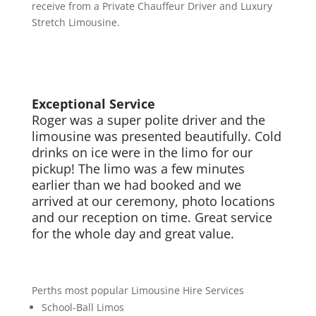
receive from a Private Chauffeur Driver and Luxury
Stretch Limousine.
Exceptional Service
Roger was a super polite driver and the
limousine was presented beautifully. Cold
drinks on ice were in the limo for our
pickup! The limo was a few minutes
earlier than we had booked and we
arrived at our ceremony, photo locations
and our reception on time. Great service
for the whole day and great value.
Perths most popular Limousine Hire Services
School-Ball Limos