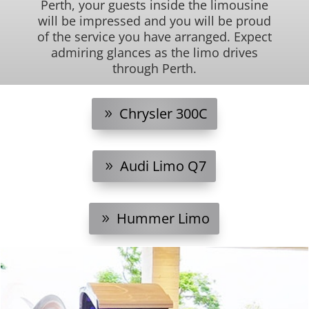
Perth, your guests inside the limousine
will be impressed and you will be proud
of the service you have arranged. Expect
admiring glances as the limo drives
through Perth.
Chrysler 300C
Audi Limo Q7
Hummer Limo